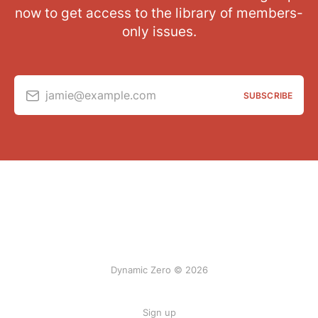
now to get access to the library of members-
only issues.
jamie@example.com
SUBSCRIBE
Dynamic Zero © 2026
Sign up