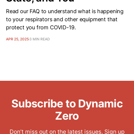
Read our FAQ to understand what is happening
to your respirators and other equipment that
protect you from COVID-19.
APR 25, 2025
3 MIN READ
Subscribe to Dynamic
Zero
Don’t miss out on the latest issues. Sign up