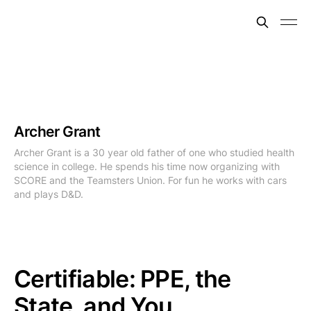
Archer Grant
Archer Grant is a 30 year old father of one who studied health
science in college. He spends his time now organizing with
SCORE and the Teamsters Union. For fun he works with cars
and plays D&D.
Certifiable: PPE, the
State, and You