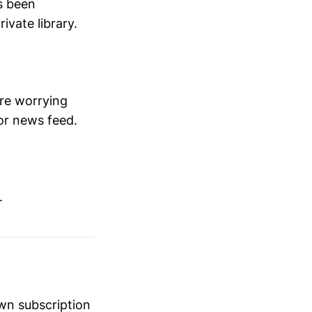
's been
ivate library.
ore worrying
or news feed.
.
own subscription