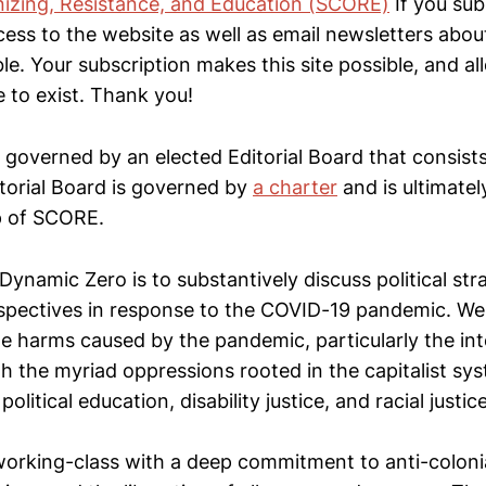
izing, Resistance, and Education (SCORE)
If you sub
access to the website as well as email newsletters ab
ble. Your subscription makes this site possible, and 
 to exist. Thank you!
 governed by an elected Editorial Board that consis
orial Board is governed by
a charter
and is ultimatel
 of SCORE.
ynamic Zero is to substantively discuss political str
rspectives in response to the COVID-19 pandemic. We 
e harms caused by the pandemic, particularly the int
h the myriad oppressions rooted in the capitalist sys
political education, disability justice, and racial justice
 working-class with a deep commitment to anti-colonia