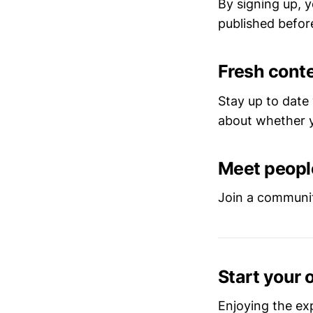
By signing up, y
published before
Fresh conte
Stay up to date
about whether y
Meet people
Join a communit
Start your 
Enjoying the ex