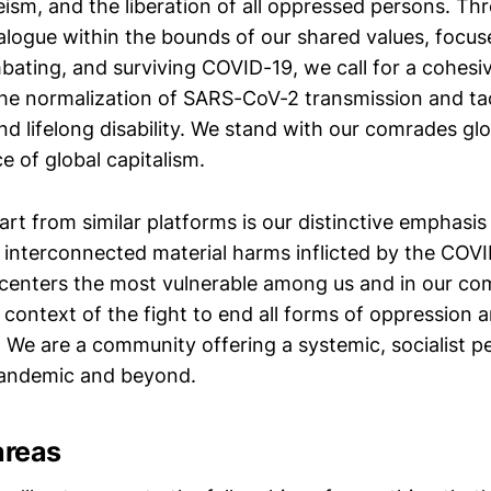
leism, and the liberation of all oppressed persons. T
ialogue within the bounds of our shared values, focu
mbating, and surviving COVID-19, we call for a cohesi
the normalization of SARS-CoV-2 transmission and ta
nd lifelong disability. We stand with our comrades glob
 of global capitalism.
rt from similar platforms is our distinctive emphasis
interconnected material harms inflicted by the COV
 centers the most vulnerable among us and in our co
e context of the fight to end all forms of oppression 
. We are a community offering a systemic, socialist p
andemic and beyond.
areas