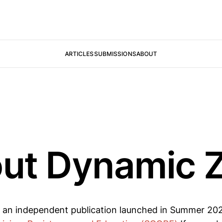
ARTICLES
SUBMISSIONS
ABOUT
ut Dynamic 
s an independent publication launched in Summer 2