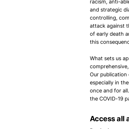
racism, anti-ab
and strategic d
controlling, co
attack against 
of early death a
this consequence
What sets us apa
comprehensive, 
Our publication
especially in th
once and for all
the COVID-19 p
Access all 