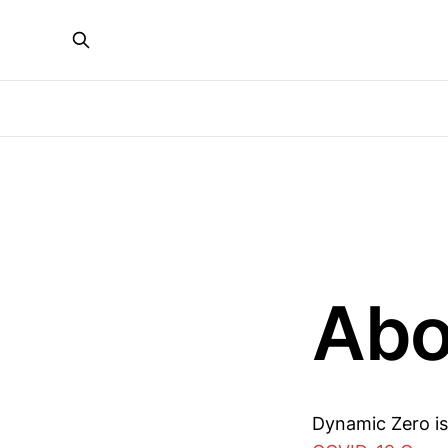
Abo
Dynamic Zero i