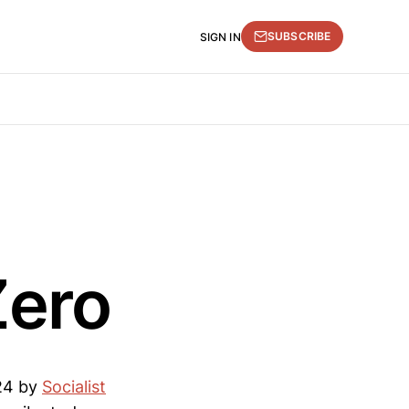
SUBSCRIBE
SIGN IN
Zero
024 by
Socialist