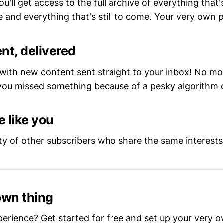
ou'll get access to the full archive of everything that
 and everything that's still to come. Your very own pr
nt, delivered
 with new content sent straight to your inbox! No m
ou missed something because of a pesky algorithm 
 like you
y of other subscribers who share the same interests
own thing
perience? Get started for free and set up your very 