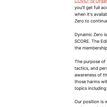
COVID-19 Organ
you'll get full 
when it's availa
Zero to continue
Dynamic Zero is
SCORE. The Edit
the membership
The purpose of D
tactics, and pe
awareness of th
those harms wit
topics including 
Our position is