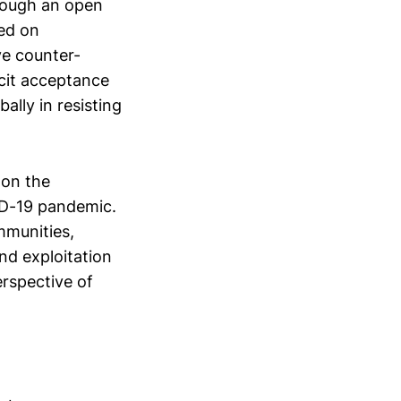
hrough an open
sed on
ve counter-
cit acceptance
ally in resisting
 on the
ID-19 pandemic.
mmunities,
and exploitation
erspective of