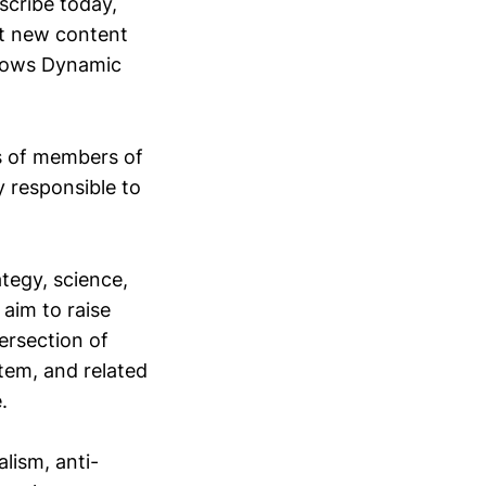
scribe today,
out new content
allows Dynamic
ts of members of
y responsible to
ategy, science,
aim to raise
ersection of
tem, and related
.
lism, anti-