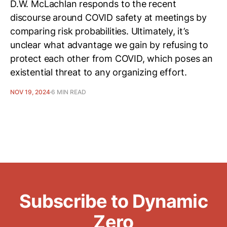
D.W. McLachlan responds to the recent
discourse around COVID safety at meetings by
comparing risk probabilities. Ultimately, it’s
unclear what advantage we gain by refusing to
protect each other from COVID, which poses an
existential threat to any organizing effort.
NOV 19, 2024
6 MIN READ
Subscribe to Dynamic
Zero