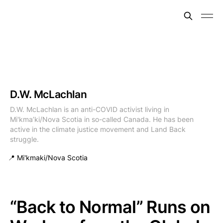
D.W. McLachlan
D.W. McLachlan is an anti-COVID activist living in
Mi'kma’ki/Nova Scotia in so-called Canada. He has been
active in the climate justice movement and Land Back
struggle.
📍 Mi'kmaki/Nova Scotia
“Back to Normal” Runs on