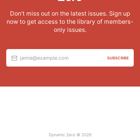
Don’t miss out on the latest issues. Sign up
now to get access to the library of members-
only issues.
jamie@example.com
SUBSCRIBE
Dynamic Zero © 2026