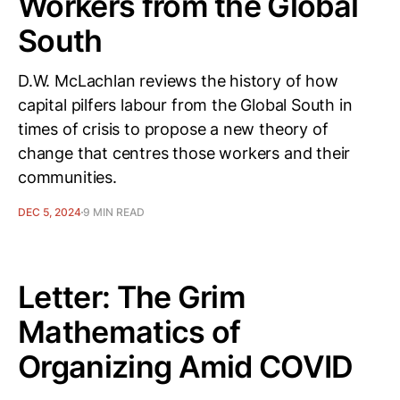
Workers from the Global
South
D.W. McLachlan reviews the history of how
capital pilfers labour from the Global South in
times of crisis to propose a new theory of
change that centres those workers and their
communities.
DEC 5, 2024
9 MIN READ
Letter: The Grim
Mathematics of
Organizing Amid COVID